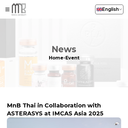
English
News
Home
-
Event
MnB Thai in Collaboration with
ASTERASYS at IMCAS Asia 2025