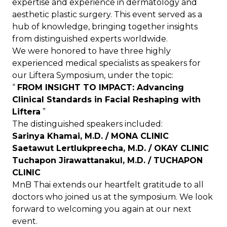
expertise and experience in dermatology and
aesthetic plastic surgery. This event served as a
hub of knowledge, bringing together insights
from distinguished experts worldwide.
We were honored to have three highly
experienced medical specialists as speakers for
our Liftera Symposium, under the topic:
“
FROM INSIGHT TO IMPACT: Advancing
Clinical Standards in Facial Reshaping with
Liftera
”
The distinguished speakers included:
Sarinya Khamai, M.D. / MONA CLINIC
Saetawut Lertlukpreecha, M.D. / OKAY CLINIC
Tuchapon Jirawattanakul, M.D. / TUCHAPON
CLINIC
MnB Thai extends our heartfelt gratitude to all
doctors who joined us at the symposium. We look
forward to welcoming you again at our next
event.