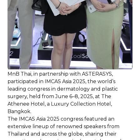
MnB Thai, in partnership with ASTERASYS,
participated in IMCAS Asia 2025, the world’s
leading congress in dermatology and plastic
surgery, held from June 6–8, 2025, at The
Athenee Hotel, a Luxury Collection Hotel,
Bangkok.
The IMCAS Asia 2025 congress featured an
extensive lineup of renowned speakers from
Thailand and across the globe, sharing their